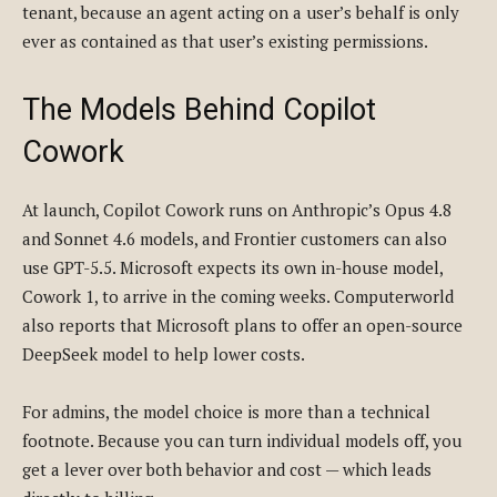
tenant, because an agent acting on a user’s behalf is only
ever as contained as that user’s existing permissions.
The Models Behind Copilot
Cowork
At launch, Copilot Cowork runs on Anthropic’s Opus 4.8
and Sonnet 4.6 models, and Frontier customers can also
use GPT-5.5. Microsoft expects its own in-house model,
Cowork 1, to arrive in the coming weeks. Computerworld
also reports that Microsoft plans to offer an open-source
DeepSeek model to help lower costs.
For admins, the model choice is more than a technical
footnote. Because you can turn individual models off, you
get a lever over both behavior and cost — which leads