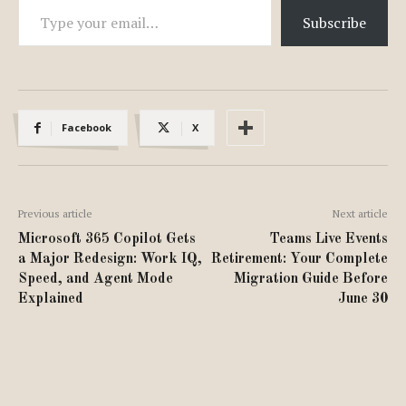
Subscribe
Facebook
X
Previous article
Next article
Microsoft 365 Copilot Gets
Teams Live Events
a Major Redesign: Work IQ,
Retirement: Your Complete
Speed, and Agent Mode
Migration Guide Before
Explained
June 30