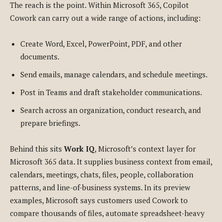
The reach is the point. Within Microsoft 365, Copilot
Cowork can carry out a wide range of actions, including:
Create Word, Excel, PowerPoint, PDF, and other
documents.
Send emails, manage calendars, and schedule meetings.
Post in Teams and draft stakeholder communications.
Search across an organization, conduct research, and
prepare briefings.
Behind this sits
Work IQ
, Microsoft’s context layer for
Microsoft 365 data. It supplies business context from email,
calendars, meetings, chats, files, people, collaboration
patterns, and line-of-business systems. In its preview
examples, Microsoft says customers used Cowork to
compare thousands of files, automate spreadsheet-heavy