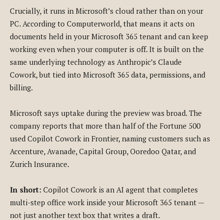
Crucially, it runs in Microsoft’s cloud rather than on your
PC. According to Computerworld, that means it acts on
documents held in your Microsoft 365 tenant and can keep
working even when your computer is off. It is built on the
same underlying technology as Anthropic’s Claude
Cowork, but tied into Microsoft 365 data, permissions, and
billing.
Microsoft says uptake during the preview was broad. The
company reports that more than half of the Fortune 500
used Copilot Cowork in Frontier, naming customers such as
Accenture, Avanade, Capital Group, Ooredoo Qatar, and
Zurich Insurance.
In short:
Copilot Cowork is an AI agent that completes
multi-step office work inside your Microsoft 365 tenant —
not just another text box that writes a draft.