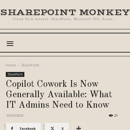
SHAREPOINT MONKEY
Cloud Tech Journal: SharePoint, Microsoft 365, Azure...
Home
SharePoint
SharePoint
Copilot Cowork Is Now
Generally Available: What
IT Admins Need to Know
06/25/2026
21
Facebook
X