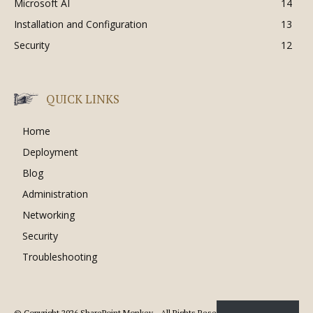
Microsoft AI
14
Installation and Configuration
13
Security
12
QUICK LINKS
Home
Deployment
Blog
Administration
Networking
Security
Troubleshooting
© Copyright 2026 SharePoint Monkey - All Rights Reserved