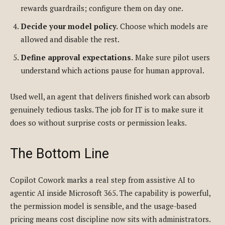
rewards guardrails; configure them on day one.
Decide your model policy.
Choose which models are
allowed and disable the rest.
Define approval expectations.
Make sure pilot users
understand which actions pause for human approval.
Used well, an agent that delivers finished work can absorb
genuinely tedious tasks. The job for IT is to make sure it
does so without surprise costs or permission leaks.
The Bottom Line
Copilot Cowork marks a real step from assistive AI to
agentic AI inside Microsoft 365. The capability is powerful,
the permission model is sensible, and the usage-based
pricing means cost discipline now sits with administrators.