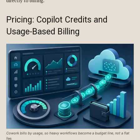
directly to billing.
Pricing: Copilot Credits and
Usage-Based Billing
Cowork bills by usage, so heavy workflows become a budget line, not a flat
fee.