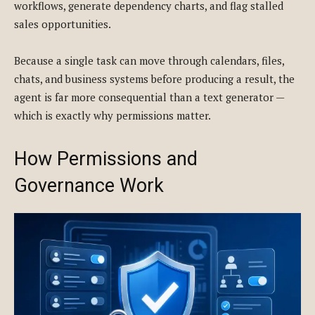
workflows, generate dependency charts, and flag stalled
sales opportunities.
Because a single task can move through calendars, files,
chats, and business systems before producing a result, the
agent is far more consequential than a text generator —
which is exactly why permissions matter.
How Permissions and
Governance Work