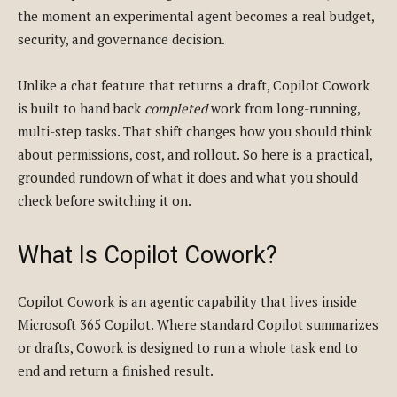
the moment an experimental agent becomes a real budget,
security, and governance decision.
Unlike a chat feature that returns a draft, Copilot Cowork
is built to hand back
completed
work from long-running,
multi-step tasks. That shift changes how you should think
about permissions, cost, and rollout. So here is a practical,
grounded rundown of what it does and what you should
check before switching it on.
What Is Copilot Cowork?
Copilot Cowork is an agentic capability that lives inside
Microsoft 365 Copilot. Where standard Copilot summarizes
or drafts, Cowork is designed to run a whole task end to
end and return a finished result.