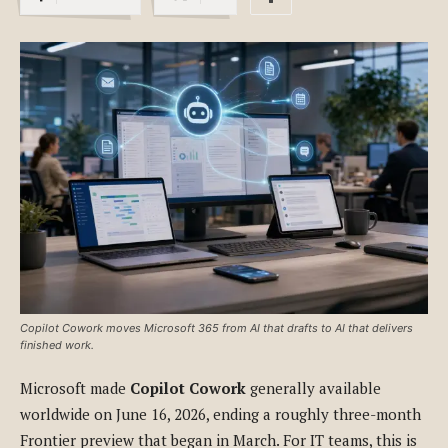
Copilot Cowork moves Microsoft 365 from AI that drafts to AI that delivers
finished work.
Microsoft made
Copilot Cowork
generally available
worldwide on June 16, 2026, ending a roughly three-month
Frontier preview that began in March. For IT teams, this is