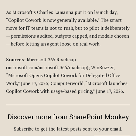
As Microsoft’s Charles Lamanna put it on launch day,
“Copilot Cowork is now generally available.” The smart
move for IT teams is not to rush, but to pilot it deliberately
— permissions audited, budgets capped, and models chosen
— before letting an agent loose on real work.
Sources:
Microsoft 365 Roadmap
(microsoft.com/microsoft-365/roadmap); WinBuzzer,
“Microsoft Opens Copilot Cowork for Delegated Office
Work,” June 17, 2026; Computerworld, “Microsoft launches
Copilot Cowork with usage-based pricing,” June 17, 2026.
Discover more from SharePoint Monkey
Subscribe to get the latest posts sent to your email.
Type your email…