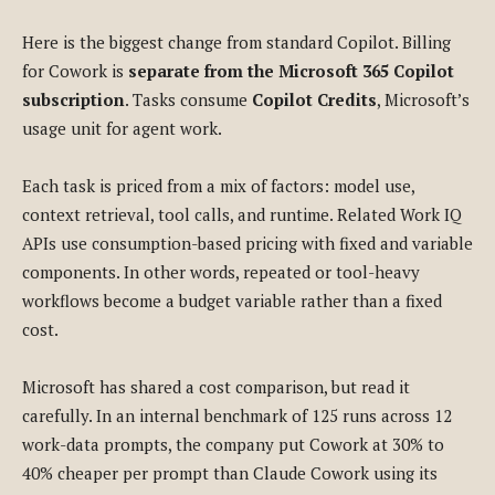
Here is the biggest change from standard Copilot. Billing
for Cowork is
separate from the Microsoft 365 Copilot
subscription
. Tasks consume
Copilot Credits
, Microsoft’s
usage unit for agent work.
Each task is priced from a mix of factors: model use,
context retrieval, tool calls, and runtime. Related Work IQ
APIs use consumption-based pricing with fixed and variable
components. In other words, repeated or tool-heavy
workflows become a budget variable rather than a fixed
cost.
Microsoft has shared a cost comparison, but read it
carefully. In an internal benchmark of 125 runs across 12
work-data prompts, the company put Cowork at 30% to
40% cheaper per prompt than Claude Cowork using its