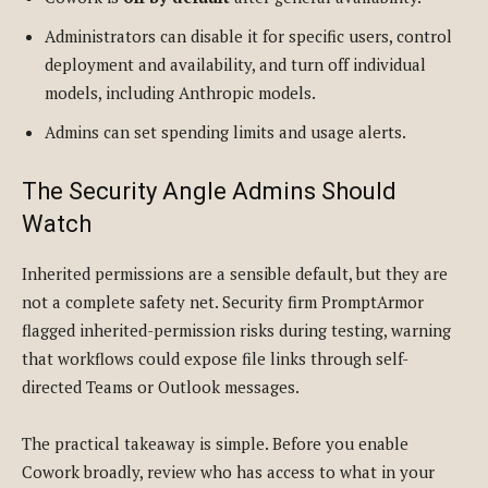
Administrators can disable it for specific users, control
deployment and availability, and turn off individual
models, including Anthropic models.
Admins can set spending limits and usage alerts.
The Security Angle Admins Should
Watch
Inherited permissions are a sensible default, but they are
not a complete safety net. Security firm PromptArmor
flagged inherited-permission risks during testing, warning
that workflows could expose file links through self-
directed Teams or Outlook messages.
The practical takeaway is simple. Before you enable
Cowork broadly, review who has access to what in your