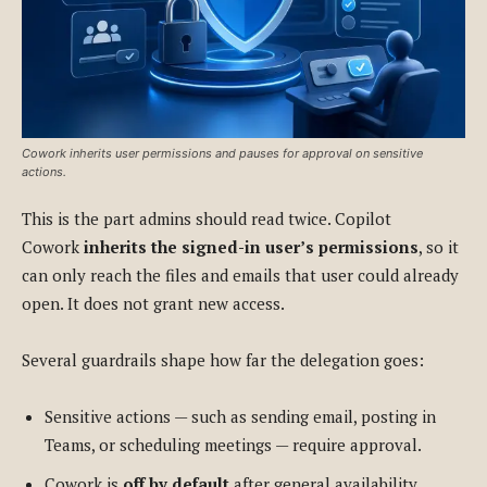
Cowork inherits user permissions and pauses for approval on sensitive
actions.
This is the part admins should read twice. Copilot
Cowork
inherits the signed-in user’s permissions
, so it
can only reach the files and emails that user could already
open. It does not grant new access.
Several guardrails shape how far the delegation goes:
Sensitive actions — such as sending email, posting in
Teams, or scheduling meetings — require approval.
Cowork is
off by default
after general availability.