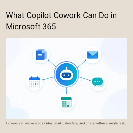
What Copilot Cowork Can Do in
Microsoft 365
Cowork can move across files, mail, calendars, and chats within a single task.