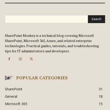
Search
SharePoint Monkey is a technical blog covering Microsoft
SharePoint, Microsoft 365, Azure, and related enterprise
technologies. Practical guides, tutorials, and troubleshooting
tips for IT administrators and developers.
POPULAR CATEGORIES
SharePoint
31
General
18
Microsoft 365
15