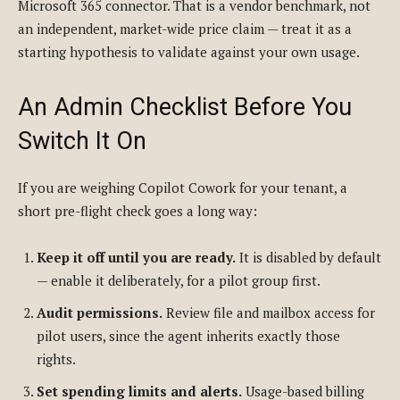
Microsoft 365 connector. That is a vendor benchmark, not
an independent, market-wide price claim — treat it as a
starting hypothesis to validate against your own usage.
An Admin Checklist Before You
Switch It On
If you are weighing Copilot Cowork for your tenant, a
short pre-flight check goes a long way:
Keep it off until you are ready.
It is disabled by default
— enable it deliberately, for a pilot group first.
Audit permissions.
Review file and mailbox access for
pilot users, since the agent inherits exactly those
rights.
Set spending limits and alerts.
Usage-based billing