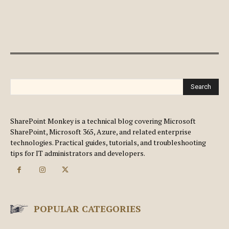
Search
SharePoint Monkey is a technical blog covering Microsoft
SharePoint, Microsoft 365, Azure, and related enterprise
technologies. Practical guides, tutorials, and troubleshooting
tips for IT administrators and developers.
POPULAR CATEGORIES