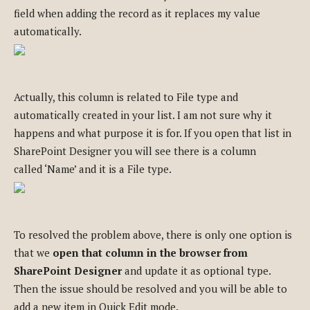
field when adding the record as it replaces my value
automatically.
Actually, this column is related to File type and
automatically created in your list. I am not sure why it
happens and what purpose it is for. If you open that list in
SharePoint Designer you will see there is a column
called ‘Name’ and it is a File type.
To resolved the problem above, there is only one option is
that we
open that column in the browser from
SharePoint Designer
and update it as optional type.
Then the issue should be resolved and you will be able to
add a new item in Quick Edit mode.