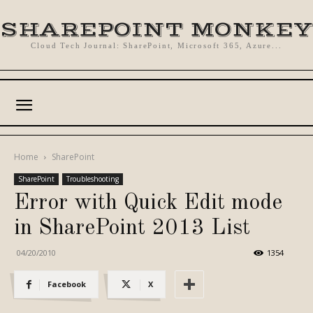
SHAREPOINT MONKEY
Cloud Tech Journal: SharePoint, Microsoft 365, Azure...
Home
SharePoint
SharePoint
Troubleshooting
Error with Quick Edit mode
in SharePoint 2013 List
04/20/2010
1354
Facebook
X