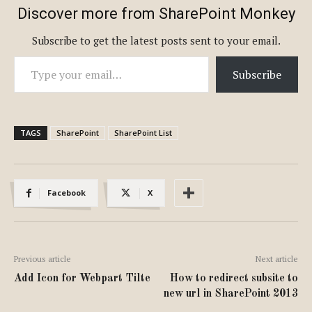
Discover more from SharePoint Monkey
Subscribe to get the latest posts sent to your email.
Type your email…
Subscribe
TAGS
SharePoint
SharePoint List
Facebook
X
Previous article
Next article
Add Icon for Webpart Tilte
How to redirect subsite to
new url in SharePoint 2013