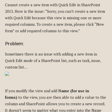
Cannot create a new item with Quick Edit in SharePoint
2013. Here is the issue: “Sorry, you can’t create a new item
with Quick Edit because this view is missing one or more
required columns. To create a new item, please click “New
Item” or add required columns to this view.”
Problem:
Sometimes there is an issue with adding a new item in
Quick Edit mode of a SharePoint list, such as task, issue,
custom list…
If you modify the view and add
Name (for use in
forms)
to the view, you are then able to add a value to the
column and SharePoint allows you to create a new record.
It doesn’t seem to matter what you enter into the Name