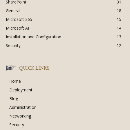
SharePoint
31
General
18
Microsoft 365
15
Microsoft AI
14
Installation and Configuration
13
Security
12
QUICK LINKS
Home
Deployment
Blog
Administration
Networking
Security