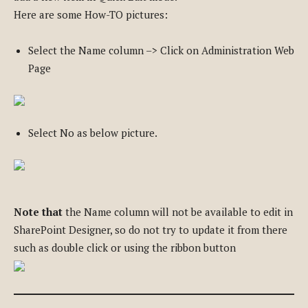
Here are some How-TO pictures:
Select the Name column –> Click on Administration Web
Page
Select No as below picture.
Note that
the Name column will not be available to edit in
SharePoint Designer, so do not try to update it from there
such as double click or using the ribbon button