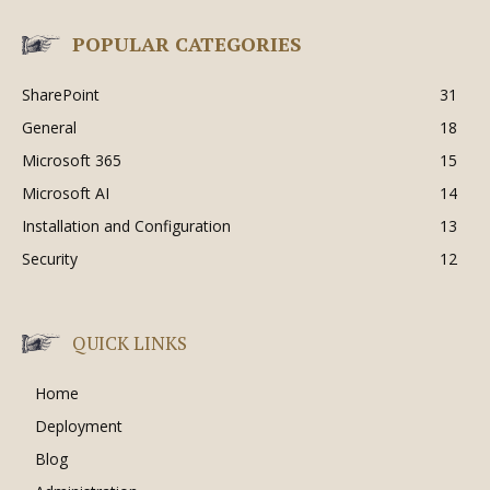
POPULAR CATEGORIES
SharePoint
31
General
18
Microsoft 365
15
Microsoft AI
14
Installation and Configuration
13
Security
12
QUICK LINKS
Home
Deployment
Blog