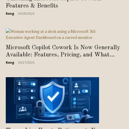
Features & Benefits
Kong
-
06/28/2026
Microsoft Copilot Cowork Is Now Generally
Available: Features, Pricing, and What...
Kong
-
06/27/2026