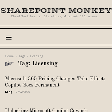
SHAREPOINT MONKEY
Cloud Tech Journal: SharePoint, Microsoft 365, Azure...
Home
Tags
Licensing
Tag: Licensing
Microsoft 365 Pricing Changes Take Effect:
Copilot Goes Permanent
Kong
-
07/02/2026
Unlocking Microsoft Copilot Cowork: