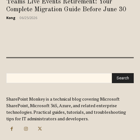
Teams Live Events Retirement: Your
Complete Migration Guide Before June 30
Kong
-
06/25/2026
Search
SharePoint Monkey is a technical blog covering Microsoft
SharePoint, Microsoft 365, Azure, and related enterprise
technologies. Practical guides, tutorials, and troubleshooting
tips for IT administrators and developers.