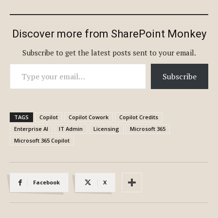
Discover more from SharePoint Monkey
Subscribe to get the latest posts sent to your email.
Type your email…
Subscribe
TAGS
Copilot
Copilot Cowork
Copilot Credits
Enterprise AI
IT Admin
Licensing
Microsoft 365
Microsoft 365 Copilot
Facebook
X