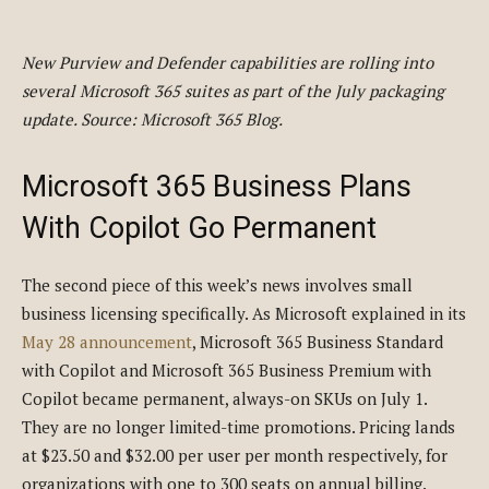
New Purview and Defender capabilities are rolling into
several Microsoft 365 suites as part of the July packaging
update. Source: Microsoft 365 Blog.
Microsoft 365 Business Plans
With Copilot Go Permanent
The second piece of this week’s news involves small
business licensing specifically. As Microsoft explained in its
May 28 announcement
, Microsoft 365 Business Standard
with Copilot and Microsoft 365 Business Premium with
Copilot became permanent, always-on SKUs on July 1.
They are no longer limited-time promotions. Pricing lands
at $23.50 and $32.00 per user per month respectively, for
organizations with one to 300 seats on annual billing.