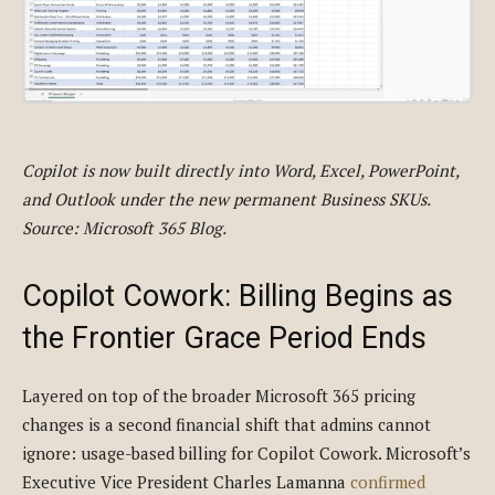
Copilot is now built directly into Word, Excel, PowerPoint,
and Outlook under the new permanent Business SKUs.
Source: Microsoft 365 Blog.
Copilot Cowork: Billing Begins as
the Frontier Grace Period Ends
Layered on top of the broader Microsoft 365 pricing
changes is a second financial shift that admins cannot
ignore: usage-based billing for Copilot Cowork. Microsoft’s
Executive Vice President Charles Lamanna
confirmed