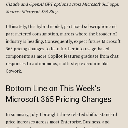
Claude and OpenAI GPT options across Microsoft 365 apps.
Source: Microsoft 365 Blog.
Ultimately, this hybrid model, part fixed subscription and
part metered consumption, mirrors where the broader AI
industry is heading. Consequently, expect future Microsoft
365 pricing changes to lean further into usage-based
components as more Copilot features graduate from chat
responses to autonomous, multi-step execution like
Cowork.
Bottom Line on This Week’s
Microsoft 365 Pricing Changes
In summary, July 1 brought three related shifts: standard
price increases across most Enterprise, Business, and