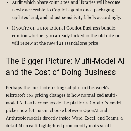
Audit which SharePoint sites and libraries will become
newly accessible to Copilot agents once packaging
updates land, and adjust sensitivity labels accordingly.
If you’re on a promotional Copilot Business bundle,
confirm whether you already locked in the old rate or
will renew at the new $21 standalone price.
The Bigger Picture: Multi-Model AI
and the Cost of Doing Business
Perhaps the most interesting subplot in this week’s
Microsoft 365 pricing changes is how normalized multi-
model AI has become inside the platform. Copilot’s model
picker now lets users choose between OpenAI and
Anthropic models directly inside Word, Excel, and Teams, a
detail Microsoft highlighted prominently in its small-