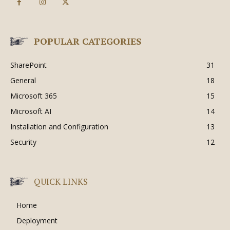
POPULAR CATEGORIES
SharePoint
31
General
18
Microsoft 365
15
Microsoft AI
14
Installation and Configuration
13
Security
12
QUICK LINKS
Home
Deployment