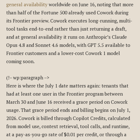
general availability
worldwide on June 16, noting that more
than half of the Fortune 500 already used Cowork during
its Frontier preview. Cowork executes long-running, multi-
tool tasks end-to-end rather than just returning a draft,
and at general availability it runs on Anthropic’s Claude
Opus 4.8 and Sonnet 4.6 models, with GPT 5.5 available to
Frontier customers and a lower-cost Cowork 1 model
coming soon.
(!– wp:paragraph –>
Here is where the July 1 date matters again: tenants that
had at least one user in the Frontier program between
March 30 and June 16 received a grace period on Cowork
usage. That grace period ends and billing begins on July 1,
2026. Cowork is billed through Copilot Credits, calculated
from model use, context retrieval, tool calls, and runtime,
at a pay-as-you-go rate of $0.01 per credit, or through a