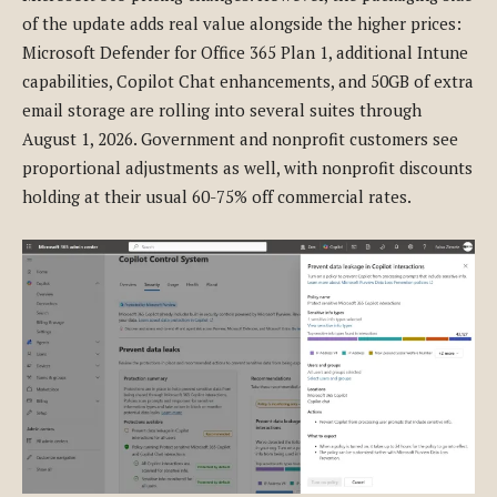
of the update adds real value alongside the higher prices:
Microsoft Defender for Office 365 Plan 1, additional Intune
capabilities, Copilot Chat enhancements, and 50GB of extra
email storage are rolling into several suites through
August 1, 2026. Government and nonprofit customers see
proportional adjustments as well, with nonprofit discounts
holding at their usual 60-75% off commercial rates.