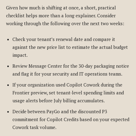
Given how much is shifting at once, a short, practical
checklist helps more than a long explainer. Consider
working through the following over the next two weeks:
Check your tenant’s renewal date and compare it
against the new price list to estimate the actual budget
impact.
Review Message Center for the 30-day packaging notice
and flag it for your security and IT operations teams.
If your organization used Copilot Cowork during the
Frontier preview, set tenant-level spending limits and
usage alerts before July billing accumulates.
Decide between PayGo and the discounted P3
commitment for Copilot Credits based on your expected
Cowork task volume.