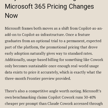
Microsoft 365 Pricing Changes
Now
Microsoft frames both moves as a shift from Copilot-as-an-
add-on to Copilot-as-infrastructure. Once a feature
graduates from an optional trial to a permanent, expected
part of the platform, the promotional pricing that drove
early adoption naturally gives way to standard rates.
Additionally, usage-based billing for something like Cowork
only becomes sustainable once enough real-world usage
data exists to price it accurately, which is exactly what the
three-month Frontier preview provided.
There’s also a competitive angle worth noting. Microsoft’s
own benchmarking claims Copilot Cowork runs 30-40%
cheaper per prompt than Claude Cowork accessed through