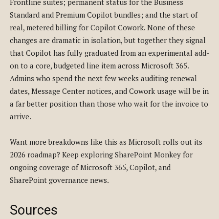
Frontline suites; permanent status for the Business
Standard and Premium Copilot bundles; and the start of
real, metered billing for Copilot Cowork. None of these
changes are dramatic in isolation, but together they signal
that Copilot has fully graduated from an experimental add-
on to a core, budgeted line item across Microsoft 365.
Admins who spend the next few weeks auditing renewal
dates, Message Center notices, and Cowork usage will be in
a far better position than those who wait for the invoice to
arrive.
Want more breakdowns like this as Microsoft rolls out its
2026 roadmap? Keep exploring SharePoint Monkey for
ongoing coverage of Microsoft 365, Copilot, and
SharePoint governance news.
Sources