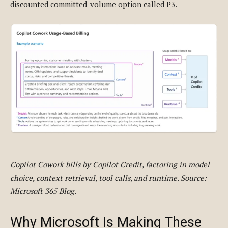
discounted committed-volume option called P3.
Copilot Cowork bills by Copilot Credit, factoring in model
choice, context retrieval, tool calls, and runtime. Source:
Microsoft 365 Blog.
Why Microsoft Is Making These