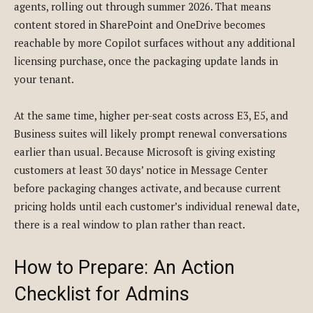
agents, rolling out through summer 2026. That means
content stored in SharePoint and OneDrive becomes
reachable by more Copilot surfaces without any additional
licensing purchase, once the packaging update lands in
your tenant.
At the same time, higher per-seat costs across E3, E5, and
Business suites will likely prompt renewal conversations
earlier than usual. Because Microsoft is giving existing
customers at least 30 days’ notice in Message Center
before packaging changes activate, and because current
pricing holds until each customer’s individual renewal date,
there is a real window to plan rather than react.
How to Prepare: An Action
Checklist for Admins