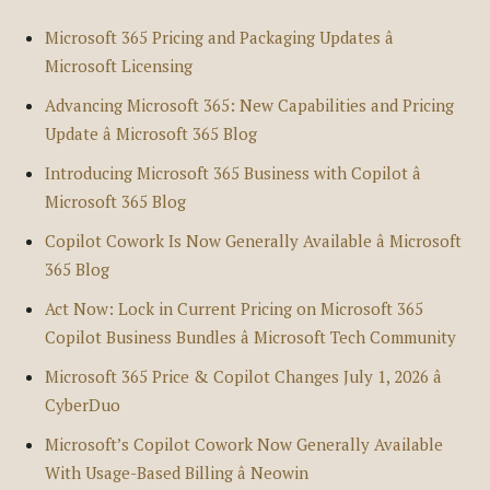
Microsoft 365 Pricing and Packaging Updates â
Microsoft Licensing
Advancing Microsoft 365: New Capabilities and Pricing
Update â Microsoft 365 Blog
Introducing Microsoft 365 Business with Copilot â
Microsoft 365 Blog
Copilot Cowork Is Now Generally Available â Microsoft
365 Blog
Act Now: Lock in Current Pricing on Microsoft 365
Copilot Business Bundles â Microsoft Tech Community
Microsoft 365 Price & Copilot Changes July 1, 2026 â
CyberDuo
Microsoft’s Copilot Cowork Now Generally Available
With Usage-Based Billing â Neowin