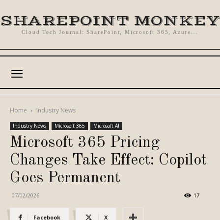
SHAREPOINT MONKEY
Cloud Tech Journal: SharePoint, Microsoft 365, Azure...
Home
Industry News
Industry News
Microsoft 365
Microsoft AI
Microsoft 365 Pricing
Changes Take Effect: Copilot
Goes Permanent
07/02/2026
17
Facebook
X