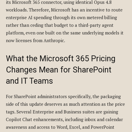
its Microsoft 365 connector, using identical Opus 4.8
workloads. Therefore, Microsoft has an incentive to route
enterprise AI spending through its own metered billing
rather than ceding that budget to a third-party agent
platform, even one built on the same underlying models it
now licenses from Anthropic.
What the Microsoft 365 Pricing
Changes Mean for SharePoint
and IT Teams
For SharePoint administrators specifically, the packaging
side of this update deserves as much attention as the price
tags. Several Enterprise and Business suites are gaining
Copilot Chat enhancements, including inbox and calendar
awareness and access to Word, Excel, and PowerPoint