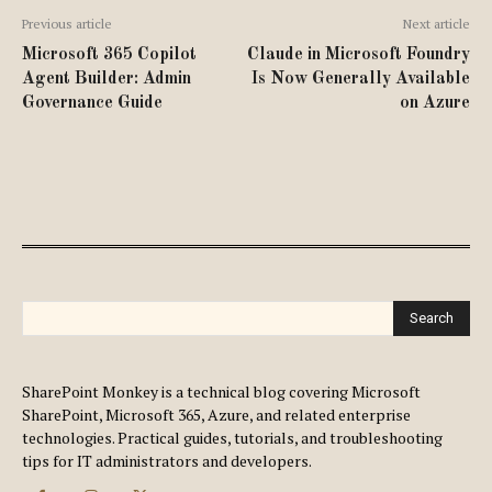
Previous article
Next article
Microsoft 365 Copilot
Claude in Microsoft Foundry
Agent Builder: Admin
Is Now Generally Available
Governance Guide
on Azure
Search
SharePoint Monkey is a technical blog covering Microsoft
SharePoint, Microsoft 365, Azure, and related enterprise
technologies. Practical guides, tutorials, and troubleshooting
tips for IT administrators and developers.