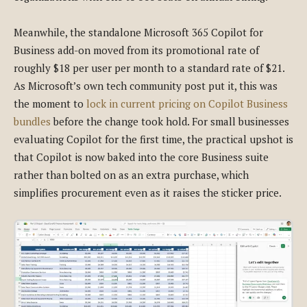
Meanwhile, the standalone Microsoft 365 Copilot for
Business add-on moved from its promotional rate of
roughly $18 per user per month to a standard rate of $21.
As Microsoft’s own tech community post put it, this was
the moment to
lock in current pricing on Copilot Business
bundles
before the change took hold. For small businesses
evaluating Copilot for the first time, the practical upshot is
that Copilot is now baked into the core Business suite
rather than bolted on as an extra purchase, which
simplifies procurement even as it raises the sticker price.