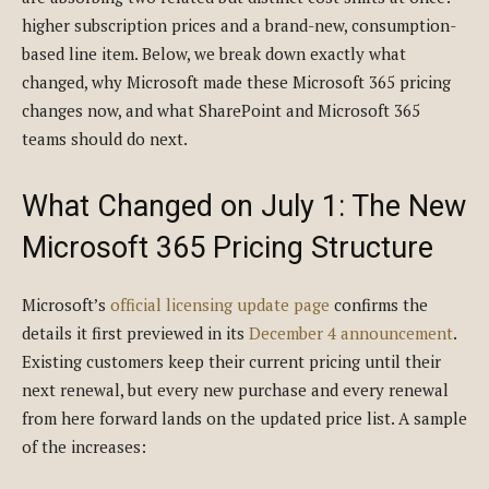
higher subscription prices and a brand-new, consumption-
based line item. Below, we break down exactly what
changed, why Microsoft made these Microsoft 365 pricing
changes now, and what SharePoint and Microsoft 365
teams should do next.
What Changed on July 1: The New
Microsoft 365 Pricing Structure
Microsoft’s
official licensing update page
confirms the
details it first previewed in its
December 4 announcement
.
Existing customers keep their current pricing until their
next renewal, but every new purchase and every renewal
from here forward lands on the updated price list. A sample
of the increases: