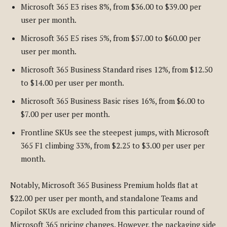
Microsoft 365 E3 rises 8%, from $36.00 to $39.00 per
user per month.
Microsoft 365 E5 rises 5%, from $57.00 to $60.00 per
user per month.
Microsoft 365 Business Standard rises 12%, from $12.50
to $14.00 per user per month.
Microsoft 365 Business Basic rises 16%, from $6.00 to
$7.00 per user per month.
Frontline SKUs see the steepest jumps, with Microsoft
365 F1 climbing 33%, from $2.25 to $3.00 per user per
month.
Notably, Microsoft 365 Business Premium holds flat at
$22.00 per user per month, and standalone Teams and
Copilot SKUs are excluded from this particular round of
Microsoft 365 pricing changes. However, the packaging side