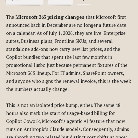
The
Microsoft 365 pricing changes
that Microsoft first
announced back in December are no longer a future date
on a calendar. As of July 1, 2026, they are live. Enterprise
suites, Business plans, Frontline SKUs, and several
standalone add-ons now carry new list prices, and the
Copilot bundles that spent the last few months in
promotional limbo just became permanent fixtures of the
Microsoft 365 lineup. For IT admins, SharePoint owners,
and anyone who signs the renewal invoice, this is the week
the numbers actually change.
This is not an isolated price bump, either. The same 48
hours also mark the start of usage-based billing for
Copilot Cowork, Microsoft’s agentic AI feature that now
runs on Anthropic’s Claude models. Consequently, admins
are absorbing two related but distinct cost shifts at once: