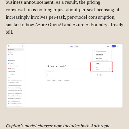
business announcement. As a result, the pricing
conversation is no longer just about per-seat licensing; it
increasingly involves per-task, per-model consumption,
similar to how Azure OpenAI and Azure AI Foundry already
bill.
Copilot’s model chooser now includes both Anthropic