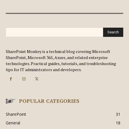
Search
SharePoint Monkey is a technical blog covering Microsoft
SharePoint, Microsoft 365, Azure, and related enterprise
technologies. Practical guides, tutorials, and troubleshooting
tips for IT administrators and developers.
POPULAR CATEGORIES
SharePoint
31
General
18