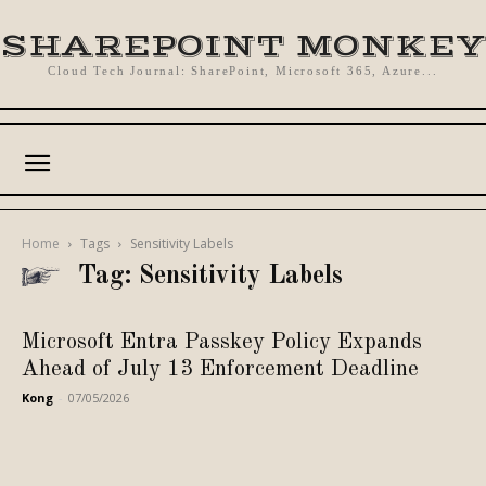
SHAREPOINT MONKEY
Cloud Tech Journal: SharePoint, Microsoft 365, Azure...
Home
Tags
Sensitivity Labels
Tag: Sensitivity Labels
Microsoft Entra Passkey Policy Expands
Ahead of July 13 Enforcement Deadline
Kong
-
07/05/2026