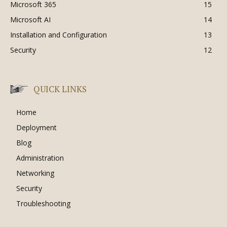
Microsoft 365
15
Microsoft AI
14
Installation and Configuration
13
Security
12
QUICK LINKS
Home
Deployment
Blog
Administration
Networking
Security
Troubleshooting