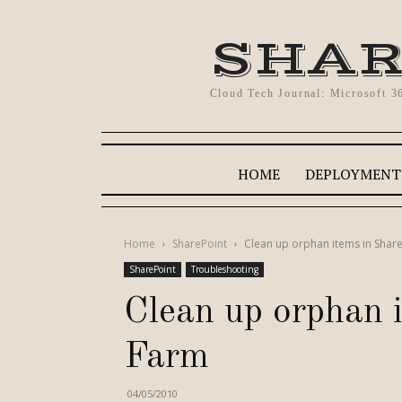
SHAR
Cloud Tech Journal: Microsoft 3
HOME
DEPLOYMENT
Home
SharePoint
Clean up orphan items in Shar
SharePoint
Troubleshooting
Clean up orphan 
Farm
04/05/2010