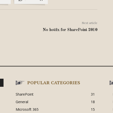
Next article
No hotfix for SharePoint 2010
POPULAR CATEGORIES
SharePoint
31
General
18
Microsoft 365
15