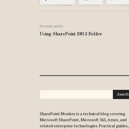
Previous article
Using SharePoint 2013 Folder
Search
SharePoint Monkey is a technical blog covering
Microsoft SharePoint, Microsoft 365, Azure, and
related enterprise technologies. Practical guides,