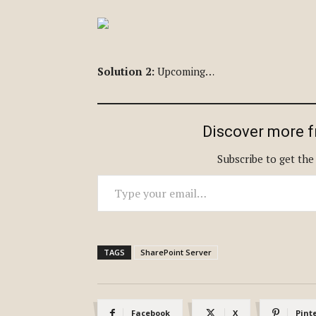
Solution 2:
Upcoming…
Discover more 
Subscribe to get the
Type your email…
TAGS
SharePoint Server
Facebook
X
Pint