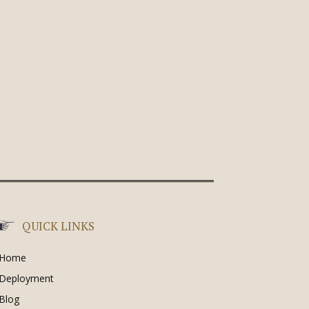
QUICK LINKS
Home
Deployment
Blog