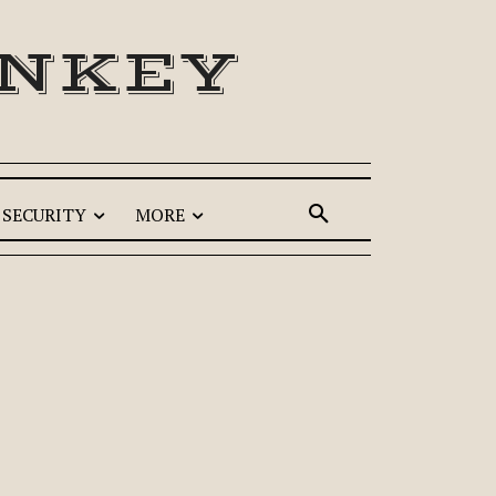
ONKEY
SECURITY
MORE