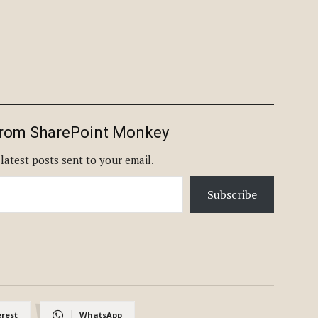
from SharePoint Monkey
 latest posts sent to your email.
Subscribe
erest
WhatsApp