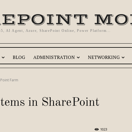
EPOINT M
65, AI Agent, Azure, SharePoint Online, Power Platform...
BLOG
ADMINISTRATION
NETWORKING
ePoint Farm
items in SharePoint
1023