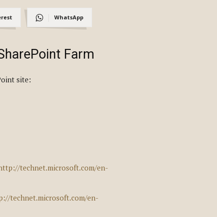
erest
WhatsApp
 SharePoint Farm
oint site:
http://technet.microsoft.com/en-
p://technet.microsoft.com/en-