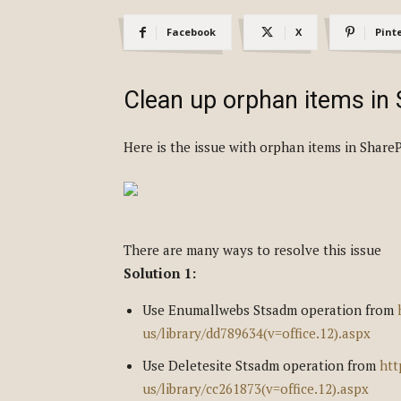
Facebook
X
Pint
Clean up orphan items in
Here is the issue with orphan items in ShareP
There are many ways to resolve this issue
Solution 1:
Use Enumallwebs Stsadm operation from
us/library/dd789634(v=office.12).aspx
Use Deletesite Stsadm operation from
htt
us/library/cc261873(v=office.12).aspx