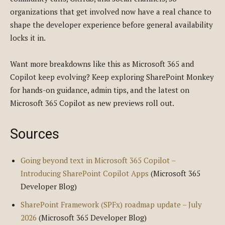
organizations that get involved now have a real chance to
shape the developer experience before general availability
locks it in.
Want more breakdowns like this as Microsoft 365 and
Copilot keep evolving? Keep exploring SharePoint Monkey
for hands-on guidance, admin tips, and the latest on
Microsoft 365 Copilot as new previews roll out.
Sources
Going beyond text in Microsoft 365 Copilot –
Introducing SharePoint Copilot Apps
(Microsoft 365
Developer Blog)
SharePoint Framework (SPFx) roadmap update – July
2026
(Microsoft 365 Developer Blog)