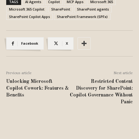
TAGS
AI Agents
Copilot
MCP Apps
Microsoft 365
Microsoft 365 Copilot
SharePoint
SharePoint agents
SharePoint Copilot Apps
SharePoint Framework (SPFx)
Facebook
X
Previous article
Next article
Unlocking Microsoft
Restricted Content
Copilot Cowork: Features &
Discovery for SharePoint:
Benefits
Copilot Governance Without
Panic