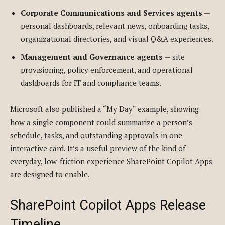
Corporate Communications and Services agents
—
personal dashboards, relevant news, onboarding tasks,
organizational directories, and visual Q&A experiences.
Management and Governance agents
— site
provisioning, policy enforcement, and operational
dashboards for IT and compliance teams.
Microsoft also published a “My Day” example, showing
how a single component could summarize a person’s
schedule, tasks, and outstanding approvals in one
interactive card. It’s a useful preview of the kind of
everyday, low-friction experience SharePoint Copilot Apps
are designed to enable.
SharePoint Copilot Apps Release
Timeline