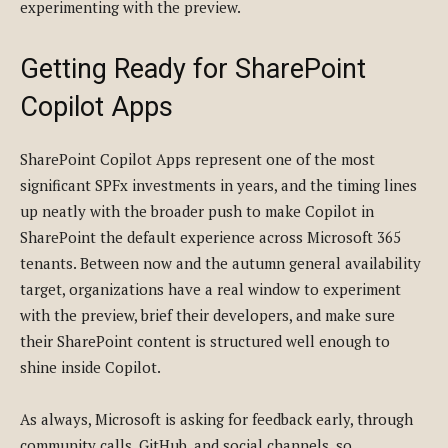
experimenting with the preview.
Getting Ready for SharePoint
Copilot Apps
SharePoint Copilot Apps represent one of the most
significant SPFx investments in years, and the timing lines
up neatly with the broader push to make Copilot in
SharePoint the default experience across Microsoft 365
tenants. Between now and the autumn general availability
target, organizations have a real window to experiment
with the preview, brief their developers, and make sure
their SharePoint content is structured well enough to
shine inside Copilot.
As always, Microsoft is asking for feedback early, through
community calls, GitHub, and social channels, so