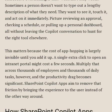
Sometimes a person doesn’t want to type out a lengthy
description of what they need. They want to see it, touch it,
and act on it immediately. Picture reviewing an approval,
checking a schedule, or pulling up a personal dashboard,
all without leaving the Copilot conversation to hunt for
the right tool elsewhere.
This matters because the cost of app-hopping is largely
invisible until you add it up. A single extra click to open an
intranet portal might cost a few seconds. Multiply that
across thousands of employees and thousands of daily
tasks, however, and the productivity drag becomes
significant. SharePoint Copilot Apps aim to remove that
friction by bringing the experience to the user instead of
the other way around.
How SharePoint Copilot Apps