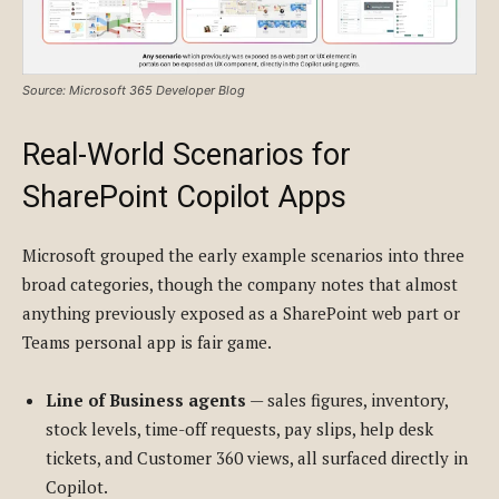
Source: Microsoft 365 Developer Blog
Real-World Scenarios for
SharePoint Copilot Apps
Microsoft grouped the early example scenarios into three
broad categories, though the company notes that almost
anything previously exposed as a SharePoint web part or
Teams personal app is fair game.
Line of Business agents
— sales figures, inventory,
stock levels, time-off requests, pay slips, help desk
tickets, and Customer 360 views, all surfaced directly in
Copilot.