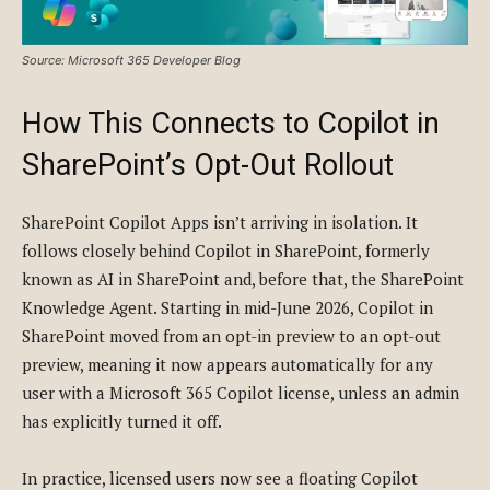
Source: Microsoft 365 Developer Blog
How This Connects to Copilot in
SharePoint’s Opt-Out Rollout
SharePoint Copilot Apps isn’t arriving in isolation. It
follows closely behind Copilot in SharePoint, formerly
known as AI in SharePoint and, before that, the SharePoint
Knowledge Agent. Starting in mid-June 2026, Copilot in
SharePoint moved from an opt-in preview to an opt-out
preview, meaning it now appears automatically for any
user with a Microsoft 365 Copilot license, unless an admin
has explicitly turned it off.
In practice, licensed users now see a floating Copilot