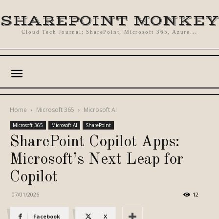
SHAREPOINT MONKEY
Cloud Tech Journal: SharePoint, Microsoft 365, Azure...
Home
Microsoft 365
Microsoft AI
Microsoft 365
Microsoft AI
SharePoint
SharePoint Copilot Apps:
Microsoft’s Next Leap for
Copilot
07/01/2026
12
Facebook
X