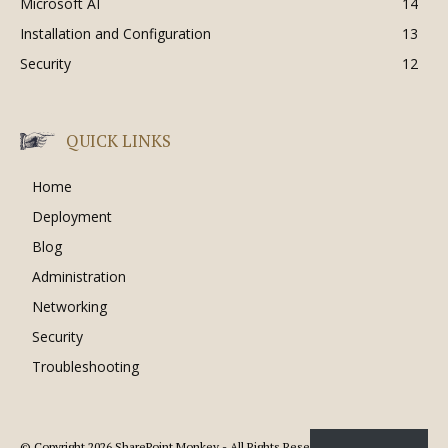
Microsoft AI
14
Installation and Configuration
13
Security
12
QUICK LINKS
Home
Deployment
Blog
Administration
Networking
Security
Troubleshooting
© Copyright 2026 SharePoint Monkey - All Rights Reserved