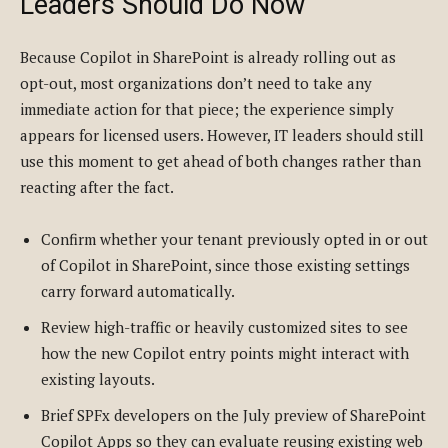
Leaders Should Do Now
Because Copilot in SharePoint is already rolling out as
opt-out, most organizations don’t need to take any
immediate action for that piece; the experience simply
appears for licensed users. However, IT leaders should still
use this moment to get ahead of both changes rather than
reacting after the fact.
Confirm whether your tenant previously opted in or out
of Copilot in SharePoint, since those existing settings
carry forward automatically.
Review high-traffic or heavily customized sites to see
how the new Copilot entry points might interact with
existing layouts.
Brief SPFx developers on the July preview of SharePoint
Copilot Apps so they can evaluate reusing existing web