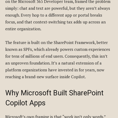
on the Microsoft 365 Developer team, framed the problem
simply: chat and text are powerful, but they aren’t always
enough. Every hop to a different app or portal breaks
focus, and that context-switching tax adds up across an
entire organization.
The feature is built on the SharePoint Framework, better
known as SPFx, which already powers custom experiences
for tens of millions of end users. Consequently, this isn’t
an unproven foundation. It’s a natural extension of a
platform organizations have invested in for years, now
reaching a brand-new surface inside Copilot.
Why Microsoft Built SharePoint
Copilot Apps
Microsoft’s own framing is that “work isn’t only words.”