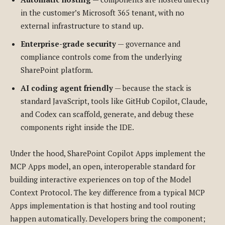
in the customer’s Microsoft 365 tenant, with no
external infrastructure to stand up.
Enterprise-grade security
— governance and
compliance controls come from the underlying
SharePoint platform.
AI coding agent friendly
— because the stack is
standard JavaScript, tools like GitHub Copilot, Claude,
and Codex can scaffold, generate, and debug these
components right inside the IDE.
Under the hood, SharePoint Copilot Apps implement the
MCP Apps model, an open, interoperable standard for
building interactive experiences on top of the Model
Context Protocol. The key difference from a typical MCP
Apps implementation is that hosting and tool routing
happen automatically. Developers bring the component;