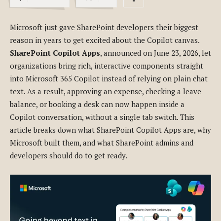
Microsoft just gave SharePoint developers their biggest
reason in years to get excited about the Copilot canvas.
SharePoint Copilot Apps
, announced on June 23, 2026, let
organizations bring rich, interactive components straight
into Microsoft 365 Copilot instead of relying on plain chat
text. As a result, approving an expense, checking a leave
balance, or booking a desk can now happen inside a
Copilot conversation, without a single tab switch. This
article breaks down what SharePoint Copilot Apps are, why
Microsoft built them, and what SharePoint admins and
developers should do to get ready.