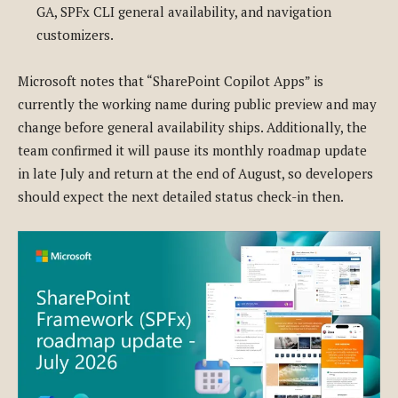
GA, SPFx CLI general availability, and navigation
customizers.
Microsoft notes that “SharePoint Copilot Apps” is
currently the working name during public preview and may
change before general availability ships. Additionally, the
team confirmed it will pause its monthly roadmap update
in late July and return at the end of August, so developers
should expect the next detailed status check-in then.