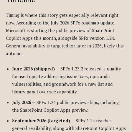
Timing is where this story gets especially relevant right
now. According to the July 2026 SPFx roadmap update,
Microsoft is starting the public preview of SharePoint
Copilot Apps this month, alongside SPFx version 1.24.
General availability is targeted for later in 2026, likely this
autumn.
June 2026 (shipped)
— SPFx 1.23.2 released, a quality-
focused update addressing issue fixes, npm audit
vulnerabilities, and groundwork for a new list and
library panel override capability.
July 2026
— SPFx 1.24 public preview ships, including
the SharePoint Copilot Apps preview.
September 2026 (targeted)
— SPFx 1.24 reaches
general availability, along with SharePoint Copilot Apps