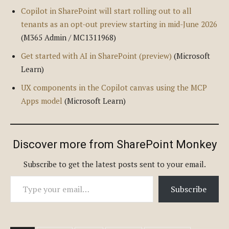
Copilot in SharePoint will start rolling out to all
tenants as an opt-out preview starting in mid-June 2026
(M365 Admin / MC1311968)
Get started with AI in SharePoint (preview)
(Microsoft
Learn)
UX components in the Copilot canvas using the MCP
Apps model
(Microsoft Learn)
Discover more from SharePoint Monkey
Subscribe to get the latest posts sent to your email.
Type your email…
Subscribe