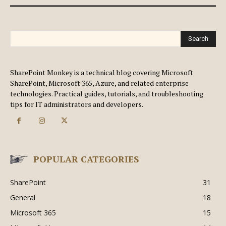
Search
SharePoint Monkey is a technical blog covering Microsoft
SharePoint, Microsoft 365, Azure, and related enterprise
technologies. Practical guides, tutorials, and troubleshooting
tips for IT administrators and developers.
POPULAR CATEGORIES
SharePoint
31
General
18
Microsoft 365
15