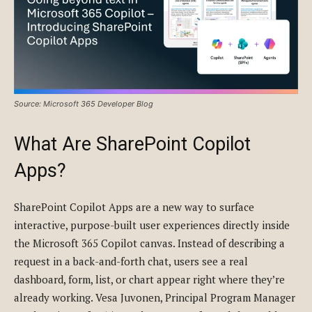
Source: Microsoft 365 Developer Blog
What Are SharePoint Copilot
Apps?
SharePoint Copilot Apps are a new way to surface
interactive, purpose-built user experiences directly inside
the Microsoft 365 Copilot canvas. Instead of describing a
request in a back-and-forth chat, users see a real
dashboard, form, list, or chart appear right where they’re
already working. Vesa Juvonen, Principal Program Manager