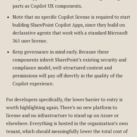
parts as Copilot UX components.
Note that no specific Copilot license is required to start
building SharePoint Copilot Apps, since they build on
declarative agents that work with a standard Microsoft
365 user license.
Keep governance in mind early. Because these
components inherit SharePoint’s existing security and
compliance model, well-structured content and
permissions will pay off directly in the quality of the
Copilot experience.
For developers specifically, the lower barrier to entry is
worth highlighting again. There’s no new platform to
license and no infrastructure to stand up on Azure or
elsewhere. Everything is hosted in the organization’s own
tenant, which should meaningfully lower the total cost of