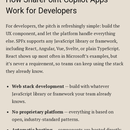
Work for Developers
For developers, the pitch is refreshingly simple: build the
UX component, and let the platform handle everything
else. SPFx supports any JavaScript library or framework,
including React, Angular, Vue, Svelte, or plain TypeScript.
React shows up most often in Microsoft’s examples, but
it’s never a requirement, so teams can keep using the stack
they already know.
Web stack development
— build with whatever
JavaScript library or framework your team already
knows.
No proprietary platform
— everything is based on
open, industry-standard patterns.
Automatic hosting
— components are hosted directly