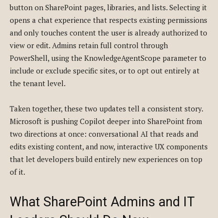
button on SharePoint pages, libraries, and lists. Selecting it
opens a chat experience that respects existing permissions
and only touches content the user is already authorized to
view or edit. Admins retain full control through
PowerShell, using the KnowledgeAgentScope parameter to
include or exclude specific sites, or to opt out entirely at
the tenant level.
Taken together, these two updates tell a consistent story.
Microsoft is pushing Copilot deeper into SharePoint from
two directions at once: conversational AI that reads and
edits existing content, and now, interactive UX components
that let developers build entirely new experiences on top
of it.
What SharePoint Admins and IT