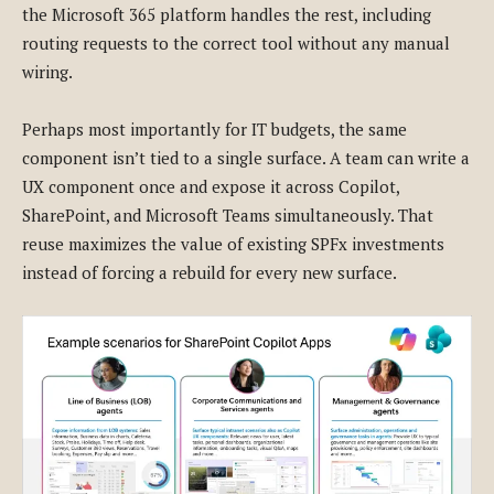
the Microsoft 365 platform handles the rest, including
routing requests to the correct tool without any manual
wiring.
Perhaps most importantly for IT budgets, the same
component isn’t tied to a single surface. A team can write a
UX component once and expose it across Copilot,
SharePoint, and Microsoft Teams simultaneously. That
reuse maximizes the value of existing SPFx investments
instead of forcing a rebuild for every new surface.