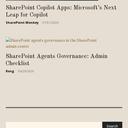
SharePoint Copilot Apps: Microsoft’s Next
Leap for Copilot
SharePoint Monkey
-
07/01/2026
SharePoint Agents Governance: Admin
Checklist
Kong
-
06/26/2026
Search