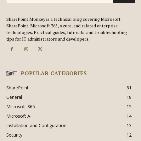
SharePoint Monkey is a technical blog covering Microsoft
SharePoint, Microsoft 365, Azure, and related enterprise
technologies. Practical guides, tutorials, and troubleshooting
tips for IT administrators and developers.
POPULAR CATEGORIES
SharePoint
31
General
18
Microsoft 365
15
Microsoft AI
14
Installation and Configuration
13
Security
12