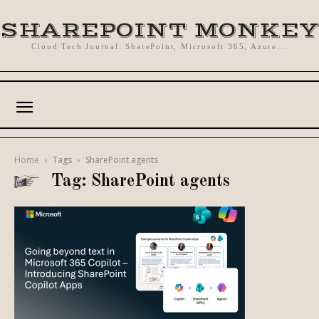
SHAREPOINT MONKEY
Cloud Tech Journal: SharePoint, Microsoft 365, Azure...
Home
Tags
SharePoint agents
Tag: SharePoint agents