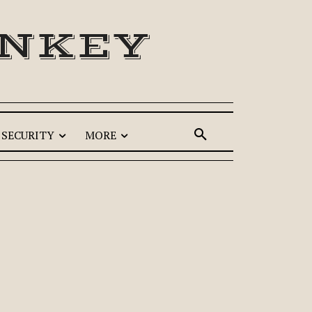
ONKEY
SECURITY
MORE