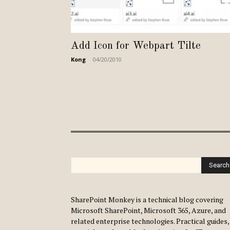
Add Icon for Webpart Tilte
Kong
-
04/20/2010
Search
SharePoint Monkey is a technical blog covering
Microsoft SharePoint, Microsoft 365, Azure, and
related enterprise technologies. Practical guides,