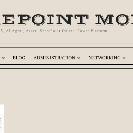
EPOINT M
65, AI Agent, Azure, SharePoint Online, Power Platform...
BLOG
ADMINISTRATION
NETWORKING