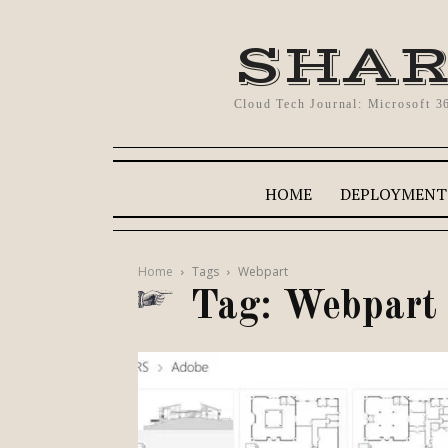
SHAR
Cloud Tech Journal: Microsoft 3
HOME
DEPLOYMENT
Home
Tags
Webpart
Tag: Webpart