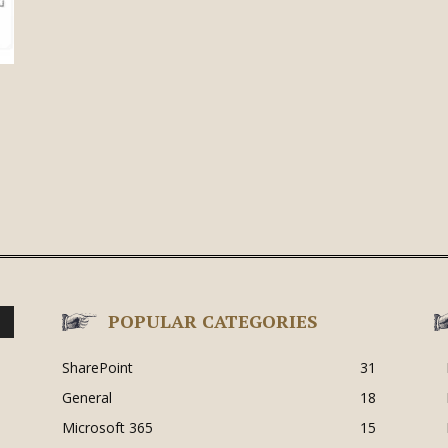
POPULAR CATEGORIES
SharePoint
31
General
18
Microsoft 365
15