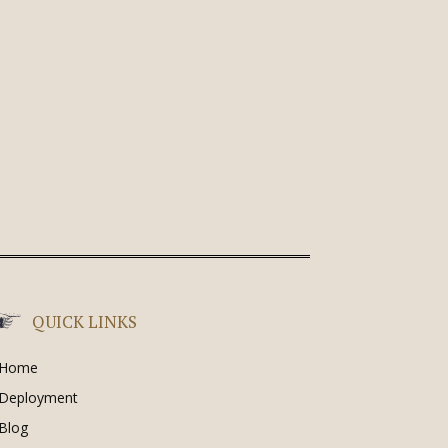
QUICK LINKS
Home
Deployment
Blog